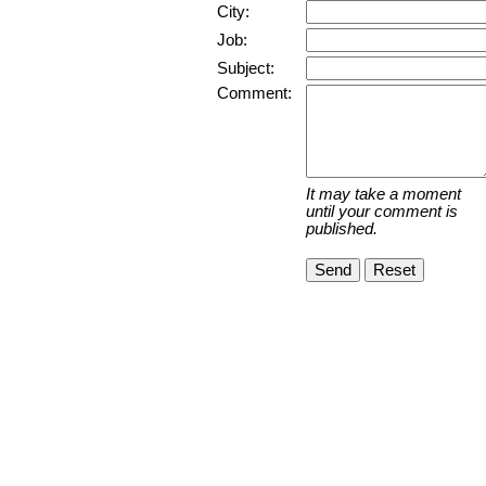
City:
Job:
Subject:
Comment:
It may take a moment
until your comment is
published.
Send
Reset