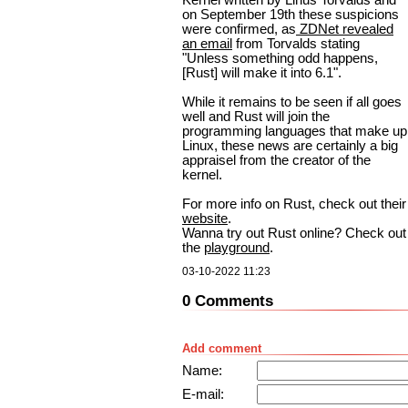
on September 19th these suspicions
were confirmed, as
ZDNet revealed
an email
from Torvalds stating
"Unless something odd happens,
[Rust] will make it into 6.1".
While it remains to be seen if all goes
well and Rust will join the
programming languages that make up
Linux, these news are certainly a big
appraisel from the creator of the
kernel.
For more info on Rust, check out their
website
.
Wanna try out Rust online? Check out
the
playground
.
03-10-2022 11:23
0 Comments
Add comment
Name:
E-mail: