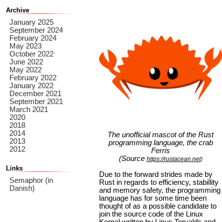
Archive
January 2025
September 2024
February 2024
May 2023
October 2022
June 2022
May 2022
February 2022
January 2022
December 2021
September 2021
March 2021
2020
2018
2014
The unofficial mascot of the Rust
2013
programming language, the crab
2012
Ferris
(Source
https://rustacean.net
)
Links
Due to the forward strides made by
Semaphor (in
Rust in regards to efficiency, stabillity
Danish)
and memory safety, the programming
language has for some time been
thought of as a possible candidate to
join the source code of the Linux
Kernel written by Linus Torvalds and