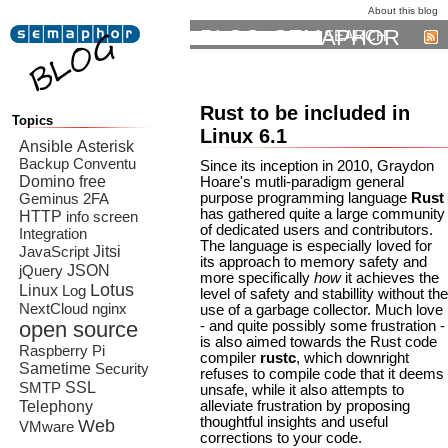
About this blog
BLOG: SEMAPHOR
SEARCH
Rust to be included in
Topics
Linux 6.1
Ansible
Asterisk
Backup
Conventu
Since its inception in 2010, Graydon
Domino
free
Hoare's mutli-paradigm general
purpose programming language
Rust
Geminus 2FA
has gathered quite a large community
HTTP
info screen
of dedicated users and contributors.
Integration
The language is especially loved for
Jitsi
JavaScript
its approach to memory safety and
JSON
jQuery
more specifically
how
it achieves the
Lotus
Linux
Log
level of safety and stabillity without the
NextCloud
nginx
use of a garbage collector. Much love
open source
- and quite possibly some frustration -
is also aimed towards the Rust code
Raspberry Pi
compiler
rustc
, which downright
Sametime
Security
refuses to compile code that it deems
SSL
SMTP
unsafe, while it also attempts to
Telephony
alleviate frustration by proposing
thoughtful insights and useful
Web
VMware
corrections to your code.