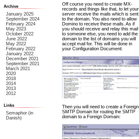
Off course you need to create MX-
Archive
records and things like that, to let your
January 2025
server receive the mails which is sent
September 2024
to the domain. You also need to allow
February 2024
Domino to receive these mails. As if
May 2023
you should receive and relay this mail
October 2022
to someone else, you need to add the
June 2022
domain to the list of domains you will
May 2022
accept mail for. This will be done in
February 2022
your Configuration Document:
January 2022
December 2021
September 2021
March 2021
2020
2018
2014
2013
2012
Links
Then you will need to create a Foreign
SMTP Domain for routing the SMTP
Semaphor (in
domain to a Foreign Domain:
Danish)