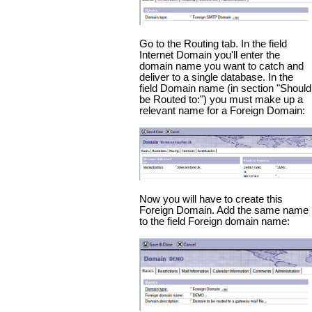
Go to the Routing tab. In the field
Internet Domain you'll enter the
domain name you want to catch and
deliver to a single database. In the
field Domain name (in section "Should
be Routed to:") you must make up a
relevant name for a Foreign Domain:
Now you will have to create this
Foreign Domain. Add the same name
to the field Foreign domain name: