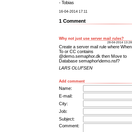
- Tobias
16-04-2014 17:11
1 Comment
Why not just use server mail rules?
28-04-2014 13:28
Create a server mail rule where When
To or CC contains
@demo.semaphor.dk then Move to
Database semaphor\demo.nsf?
LARS OLUFSEN
Add comment
Name:
E-mail:
City:
Job:
Subject:
Comment: