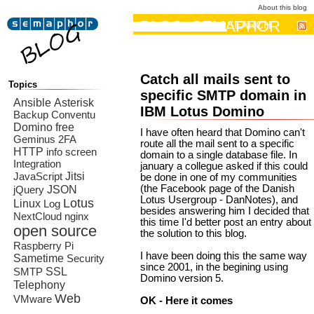
About this blog
BLOG: SEMAPHOR
SEARCH
Catch all mails sent to
Topics
specific SMTP domain in
Ansible
Asterisk
IBM Lotus Domino
Backup
Conventu
Domino
free
I have often heard that Domino can't
Geminus 2FA
route all the mail sent to a specific
HTTP
info screen
domain to a single database file. In
Integration
january a collegue asked if this could
Jitsi
JavaScript
be done in one of my communities
JSON
(the Facebook page of the Danish
jQuery
Lotus Usergroup - DanNotes), and
Lotus
Linux
Log
besides answering him I decided that
NextCloud
nginx
this time I'd better post an entry about
open source
the solution to this blog.
Raspberry Pi
I have been doing this the same way
Sametime
Security
since 2001, in the begining using
SSL
SMTP
Domino version 5.
Telephony
Web
VMware
OK - Here it comes