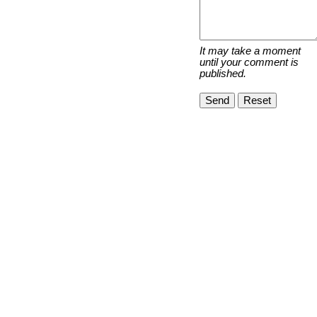
It may take a moment
until your comment is
published.
Send
Reset