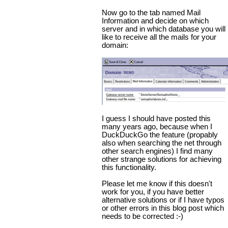
Now go to the tab named Mail
Information and decide on which
server and in which database you will
like to receive all the mails for your
domain:
I guess I should have posted this
many years ago, because when I
DuckDuckGo the feature (propably
also when searching the net through
other search engines) I find many
other strange solutions for achieving
this functionality.
Please let me know if this doesn't
work for you, if you have better
alternative solutions or if I have typos
or other errors in this blog post which
needs to be corrected :-)